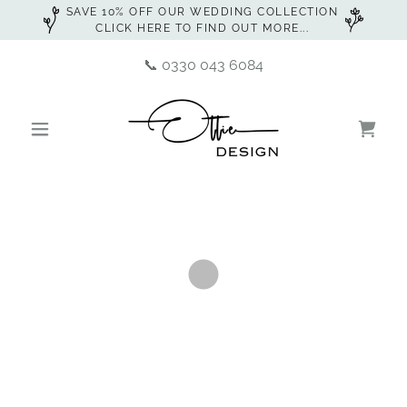
SAVE 10% OFF OUR WEDDING COLLECTION
CLICK HERE TO FIND OUT MORE...
📞
0330 043 6084