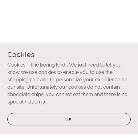
Cookies
Cookies - The boring kind... We just need to let you
know we use cookies to enable you to use the
shopping cart and to personalize your experience on
our site. Unfortunately our cookies do not contain
chocolate chips, you cannot eat them and there is no
special hidden jar...
OK