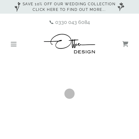
SAVE 10% OFF OUR WEDDING COLLECTION
CLICK HERE TO FIND OUT MORE...
📞
0330 043 6084