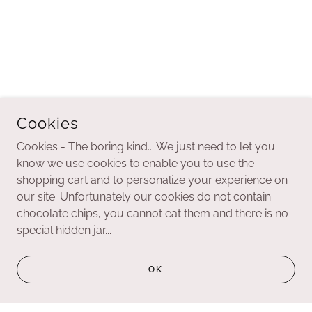
Cookies
Cookies - The boring kind... We just need to let you
know we use cookies to enable you to use the
shopping cart and to personalize your experience on
our site. Unfortunately our cookies do not contain
chocolate chips, you cannot eat them and there is no
special hidden jar...
OK