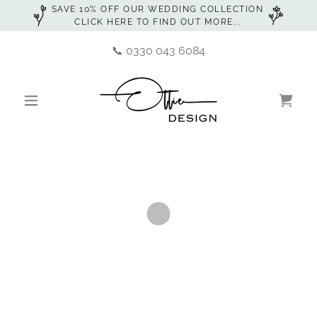
SAVE 10% OFF OUR WEDDING COLLECTION
CLICK HERE TO FIND OUT MORE...
📞
0330 043 6084