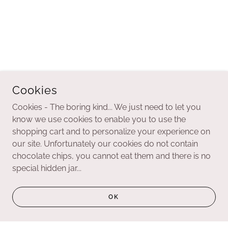
Cookies
Cookies - The boring kind... We just need to let you
know we use cookies to enable you to use the
shopping cart and to personalize your experience on
our site. Unfortunately our cookies do not contain
chocolate chips, you cannot eat them and there is no
special hidden jar...
OK